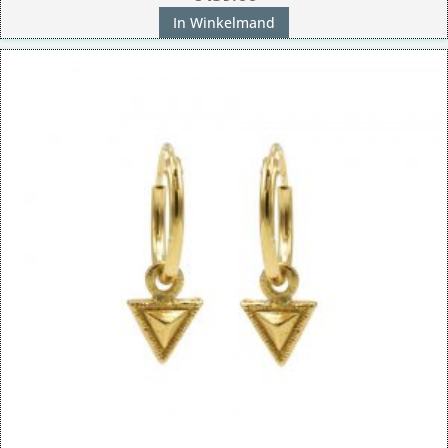
In Winkelmand